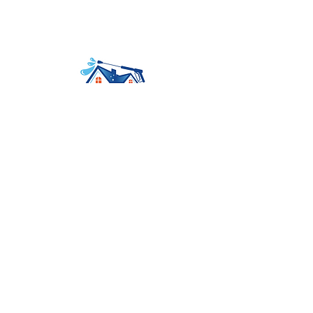
Avenir Light is a clean and stylish font
favored by designers. It's easy on the eyes
and a great go-to font for titles
Home
About
Services
Contact
Booking
Tel:
559-577-3547
Mail:
contact@ezdoesit.biz