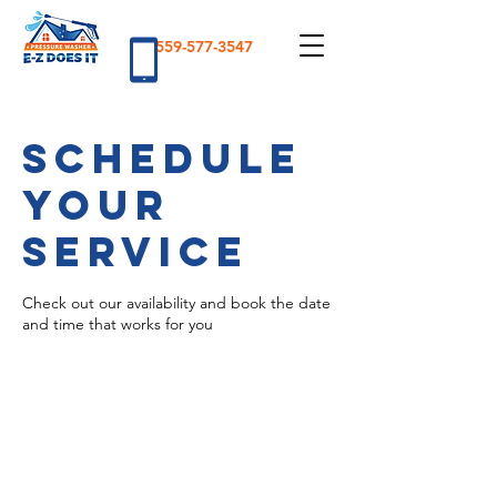
559-577-3547
Schedule
your
service
Check out our availability and book the date
and time that works for you