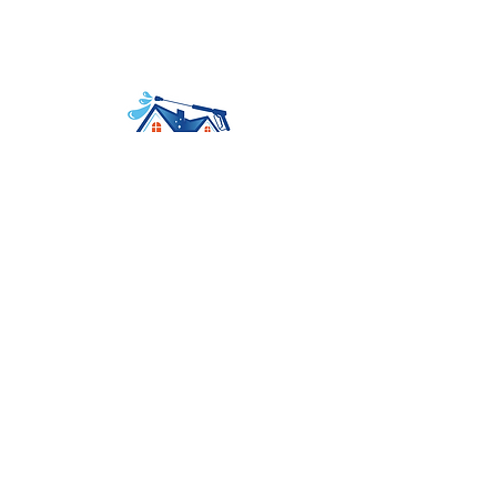
Avenir Light is a clean and stylish font
favored by designers. It's easy on the eyes
and a great go-to font for titles
Home
About
Services
Contact
Booking
Tel:
559-577-3547
Mail:
contact@ezdoesit.biz