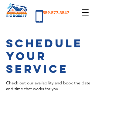
559-577-3547
Schedule
your
service
Check out our availability and book the date
and time that works for you